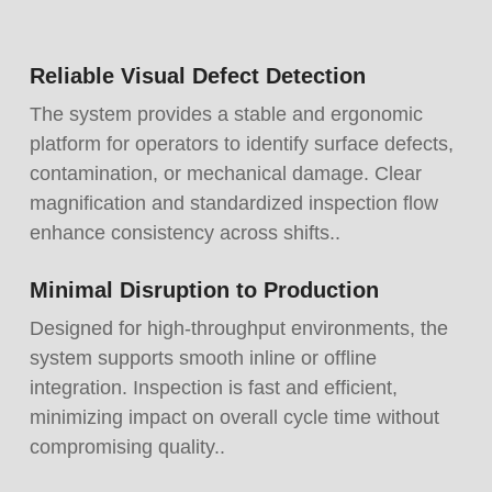
Reliable Visual Defect Detection
The system provides a stable and ergonomic
platform for operators to identify surface defects,
contamination, or mechanical damage. Clear
magnification and standardized inspection flow
enhance consistency across shifts..
Minimal Disruption to Production
Designed for high-throughput environments, the
system supports smooth inline or offline
integration. Inspection is fast and efficient,
minimizing impact on overall cycle time without
compromising quality..