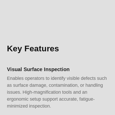
Key Features
Visual Surface Inspection
Enables operators to identify visible defects such
as surface damage, contamination, or handling
issues. High-magnification tools and an
ergonomic setup support accurate, fatigue-
minimized inspection.