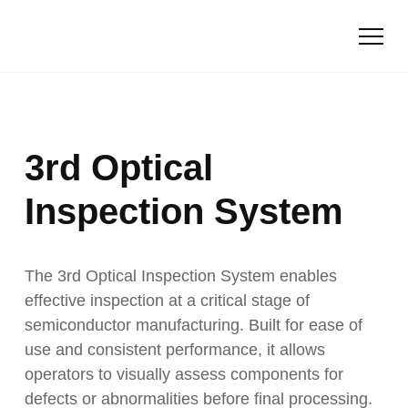
3rd Optical
Inspection System
The 3rd Optical Inspection System enables
effective inspection at a critical stage of
semiconductor manufacturing. Built for ease of
use and consistent performance, it allows
operators to visually assess components for
defects or abnormalities before final processing.