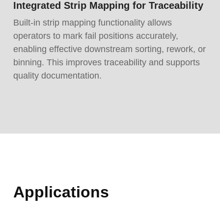
Integrated Strip Mapping for Traceability
Built-in strip mapping functionality allows
operators to mark fail positions accurately,
enabling effective downstream sorting, rework, or
binning. This improves traceability and supports
quality documentation.
Applications