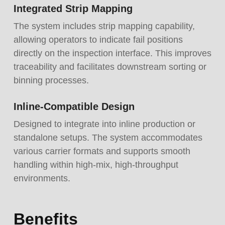
Integrated Strip Mapping
The system includes strip mapping capability,
allowing operators to indicate fail positions
directly on the inspection interface. This improves
traceability and facilitates downstream sorting or
binning processes.
Inline-Compatible Design
Designed to integrate into inline production or
standalone setups. The system accommodates
various carrier formats and supports smooth
handling within high-mix, high-throughput
environments.
Benefits