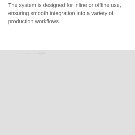
The system is designed for inline or offline use,
ensuring smooth integration into a variety of
production workflows.